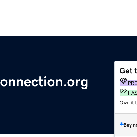
Get 
connection.org
PR
FA
Own it 
Buy n