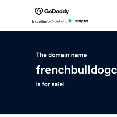
Excellent
4.5 out of 5
The domain name
frenchbulldog
is for sale!