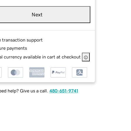
Next
e transaction support
ure payments
l currency available in cart at checkout
ed help? Give us a call.
480-651-9741