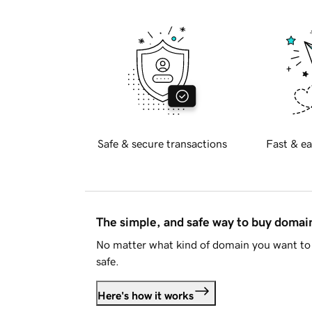
Safe & secure transactions
Fast & ea
The simple, and safe way to buy doma
No matter what kind of domain you want to 
safe.
Here's how it works