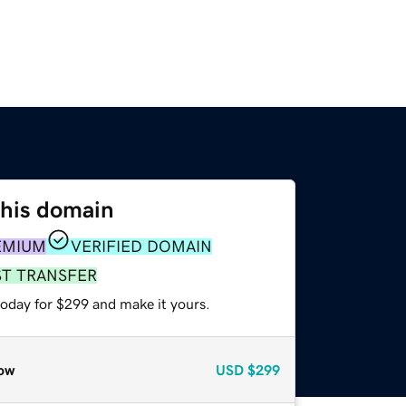
this domain
EMIUM
VERIFIED DOMAIN
ST TRANSFER
today for $299 and make it yours.
ow
USD
$299