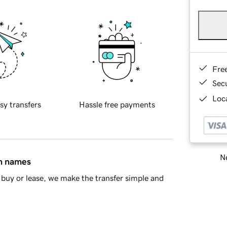
Fre
Sec
Loca
sy transfers
Hassle free payments
Ne
in names
buy or lease, we make the transfer simple and